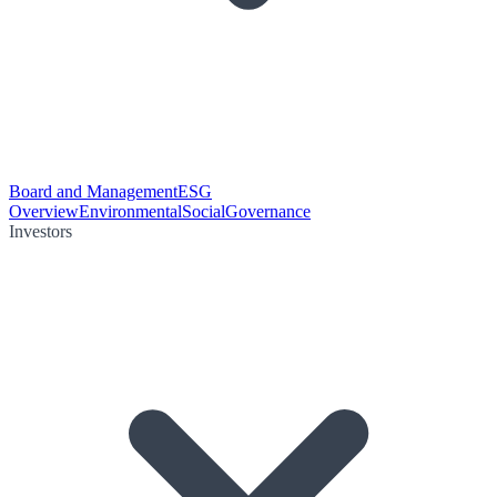
Board and Management
ESG
Overview
Environmental
Social
Governance
Investors