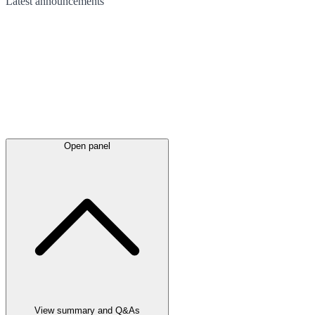
Latest
announcements
Open panel
View summary and Q&As