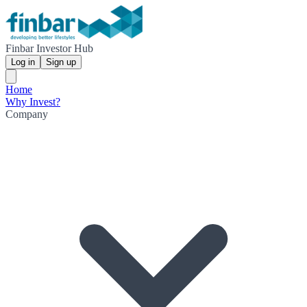
Finbar Investor Hub
Log in
Sign up
Home
Why Invest?
Company