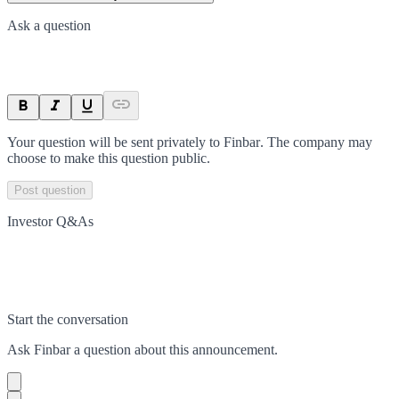
Ask a question
Your question will be sent privately to
Finbar
. The company may
choose to make this question public.
Post question
Investor Q&As
Start the conversation
Ask
Finbar
a question about this
announcement
.