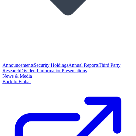
Announcements
Security Holdings
Annual Reports
Third Party
Research
Dividend Information
Presentations
News & Media
Back to Finbar