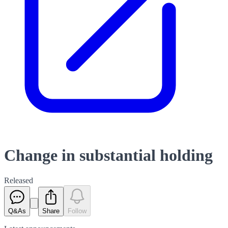
Change in substantial holding
Released
Q&As
Share
Follow