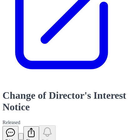
Change of Director's Interest
Notice
Released