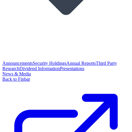
Announcements
Security Holdings
Annual Reports
Third Party
Research
Dividend Information
Presentations
News & Media
Back to Finbar