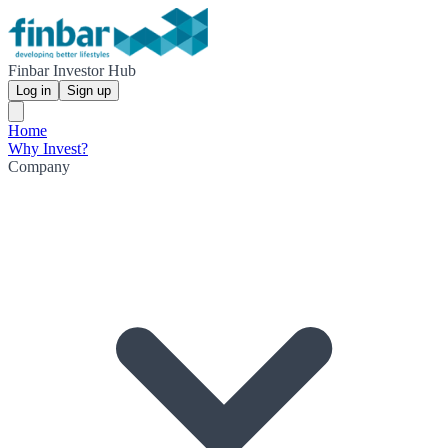
Finbar Investor Hub
Log in
Sign up
Home
Why Invest?
Company