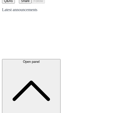
Q&As
Share
Follow
Latest
announcements
Open panel