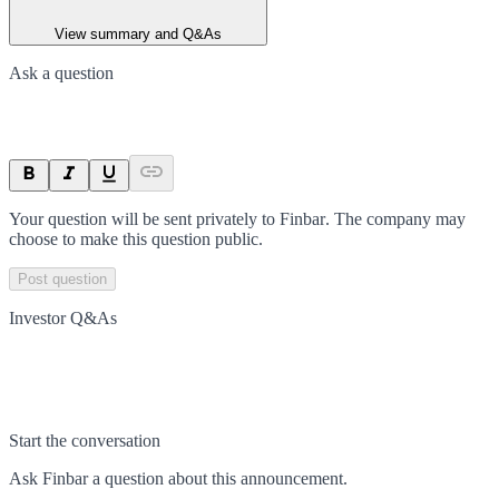
View summary and Q&As
Ask a question
Your question will be sent privately to
Finbar
. The company may
choose to make this question public.
Post question
Investor Q&As
Start the conversation
Ask
Finbar
a question about this
announcement
.