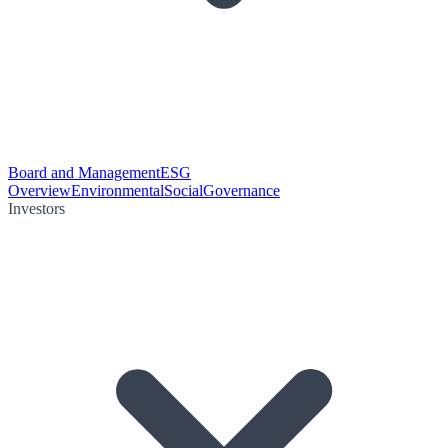
Board and Management
ESG
Overview
Environmental
Social
Governance
Investors