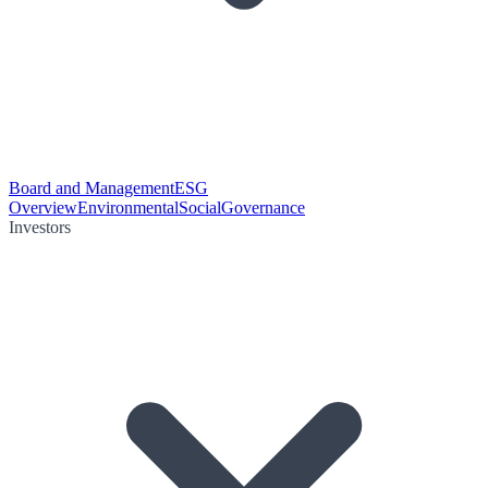
Board and Management
ESG
Overview
Environmental
Social
Governance
Investors