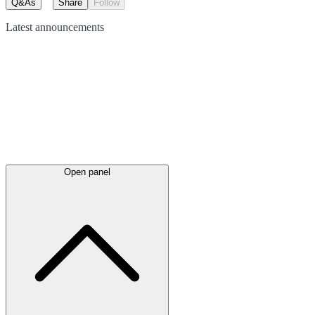
Q&As
Share
Follow
Latest
announcements
Open panel