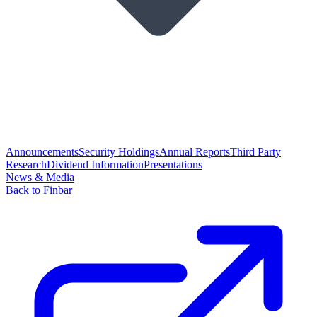
Announcements
Security Holdings
Annual Reports
Third Party
Research
Dividend Information
Presentations
News & Media
Back to Finbar