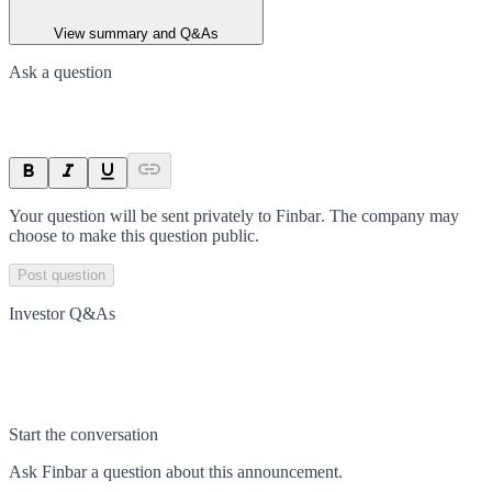
View summary and Q&As
Ask a question
Your question will be sent privately to
Finbar
. The company may
choose to make this question public.
Post question
Investor Q&As
Start the conversation
Ask
Finbar
a question about this
announcement
.