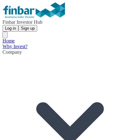
Finbar Investor Hub
Log in
Sign up
Home
Why Invest?
Company