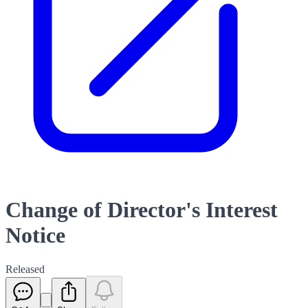
Change of Director's Interest
Notice
Released