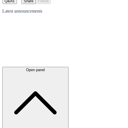
Q&As
Share
Follow
Latest
announcements
Open panel