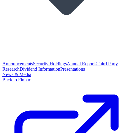
Announcements
Security Holdings
Annual Reports
Third Party
Research
Dividend Information
Presentations
News & Media
Back to Finbar