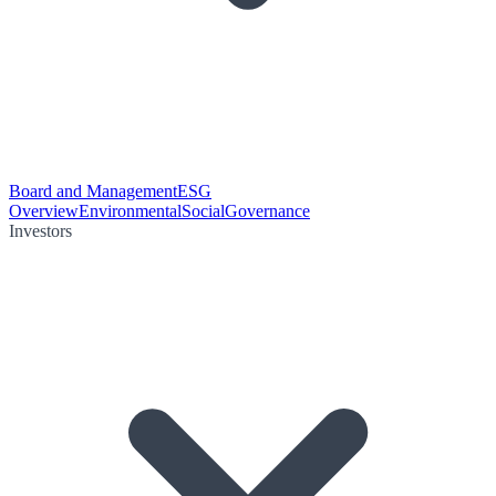
Board and Management
ESG
Overview
Environmental
Social
Governance
Investors