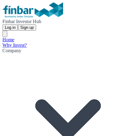
Finbar Investor Hub
Log in
Sign up
Home
Why Invest?
Company