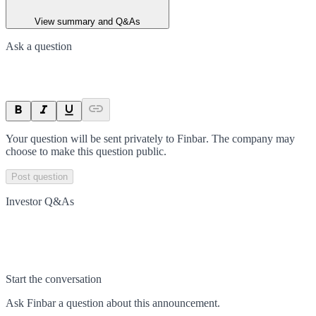
View summary and Q&As
Ask a question
Your question will be sent privately to
Finbar
. The company may
choose to make this question public.
Post question
Investor Q&As
Start the conversation
Ask
Finbar
a question about this
announcement
.