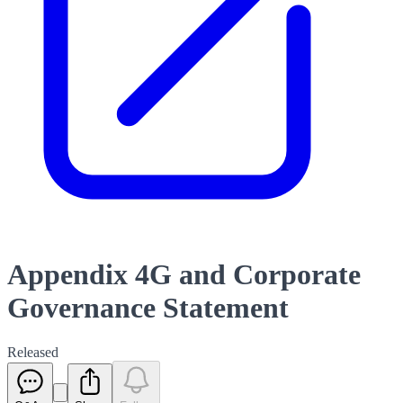
Appendix 4G and Corporate
Governance Statement
Released