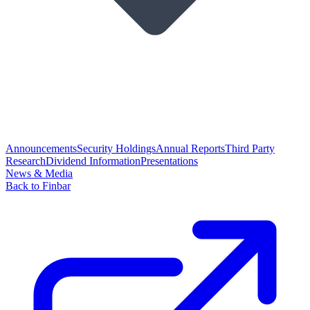
Announcements
Security Holdings
Annual Reports
Third Party
Research
Dividend Information
Presentations
News & Media
Back to Finbar