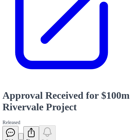
Approval Received for $100m
Rivervale Project
Released