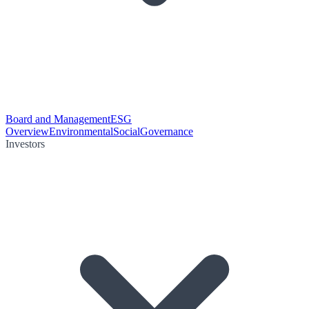
Board and Management
ESG
Overview
Environmental
Social
Governance
Investors