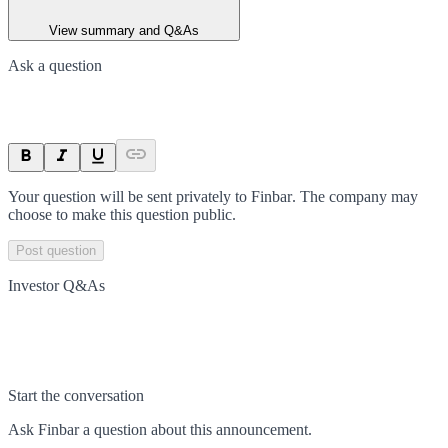
View summary and Q&As
Ask a question
Your question will be sent privately to
Finbar
. The company may
choose to make this question public.
Post question
Investor Q&As
Start the conversation
Ask
Finbar
a question about this
announcement
.