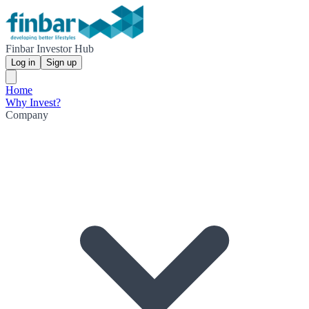
Finbar Investor Hub
Log in
Sign up
Home
Why Invest?
Company