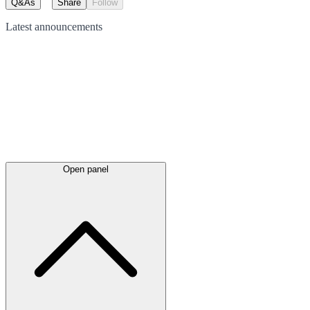
Q&As
Share
Follow
Latest
announcements
Open panel