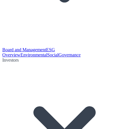
Board and Management
ESG
Overview
Environmental
Social
Governance
Investors