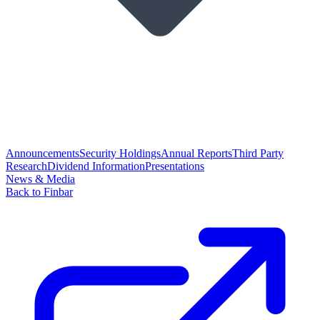
Announcements
Security Holdings
Annual Reports
Third Party
Research
Dividend Information
Presentations
News & Media
Back to Finbar