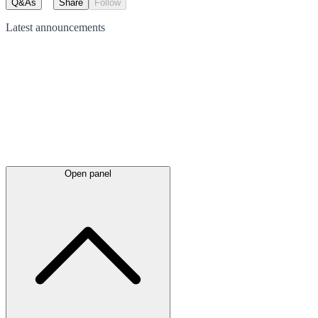
Q&As
Share
Follow
Latest
announcements
Open panel