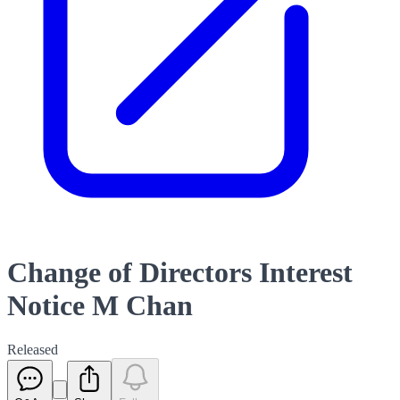
Change of Directors Interest
Notice M Chan
Released