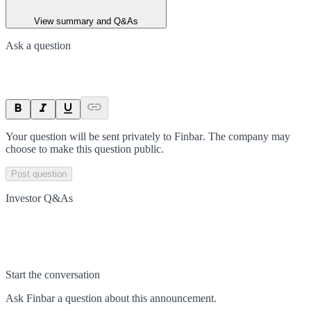
View summary and Q&As
Ask a question
Your question will be sent privately to
Finbar
. The company may
choose to make this question public.
Post question
Investor Q&As
Start the conversation
Ask
Finbar
a question about this
announcement
.