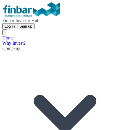
Finbar Investor Hub
Log in
Sign up
Home
Why Invest?
Company