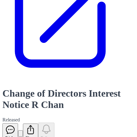
Change of Directors Interest
Notice R Chan
Released