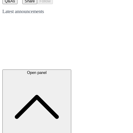
Q&As
Share
Follow
Latest
announcements
Open panel