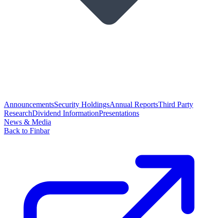
Announcements
Security Holdings
Annual Reports
Third Party
Research
Dividend Information
Presentations
News & Media
Back to Finbar