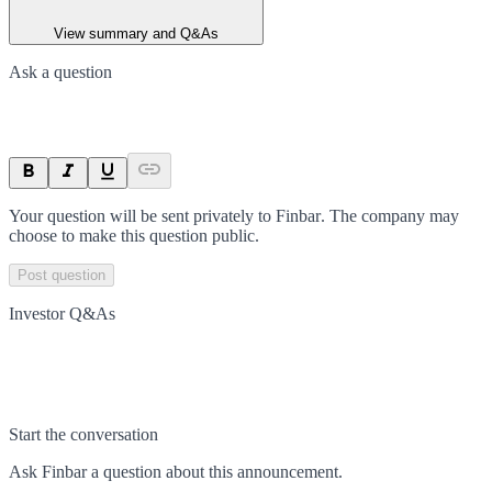
View summary and Q&As
Ask a question
Your question will be sent privately to
Finbar
. The company may
choose to make this question public.
Post question
Investor Q&As
Start the conversation
Ask
Finbar
a question about this
announcement
.