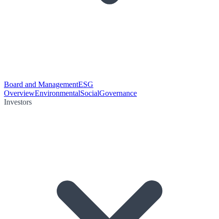
Board and Management
ESG
Overview
Environmental
Social
Governance
Investors