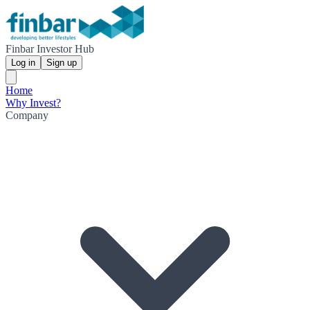
Finbar Investor Hub
Log in
Sign up
Home
Why Invest?
Company