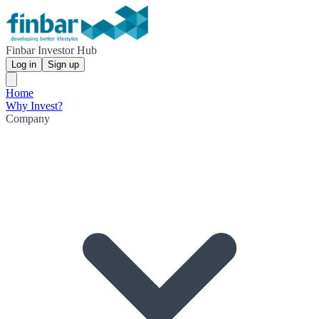
Finbar Investor Hub
Log in
Sign up
Home
Why Invest?
Company