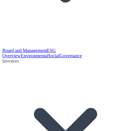
Board and Management
ESG
Overview
Environmental
Social
Governance
Investors