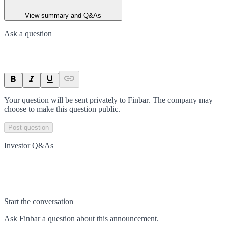
View summary and Q&As
Ask a question
Your question will be sent privately to
Finbar
. The company may
choose to make this question public.
Post question
Investor Q&As
Start the conversation
Ask
Finbar
a question about this
announcement
.