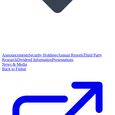
Announcements
Security Holdings
Annual Reports
Third Party
Research
Dividend Information
Presentations
News & Media
Back to Finbar