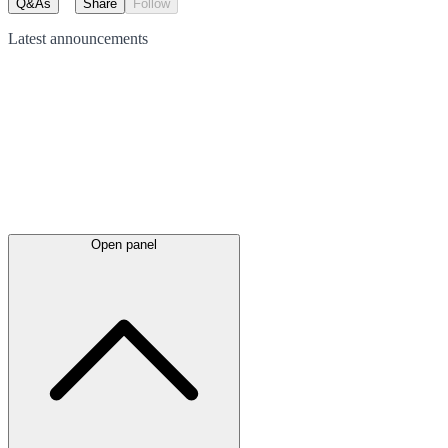
Q&As
Share
Follow
Latest
announcements
Open panel