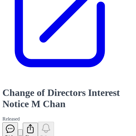
Change of Directors Interest
Notice M Chan
Released