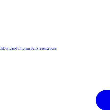
ch
Dividend Information
Presentations