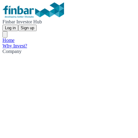
Finbar Investor Hub
Log in
Sign up
Home
Why Invest?
Company