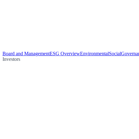
Board and Management
ESG Overview
Environmental
Social
Governa
Investors