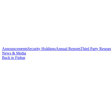
Announcements
Security Holdings
Annual Reports
Third Party Resear
News & Media
Back to Finbar