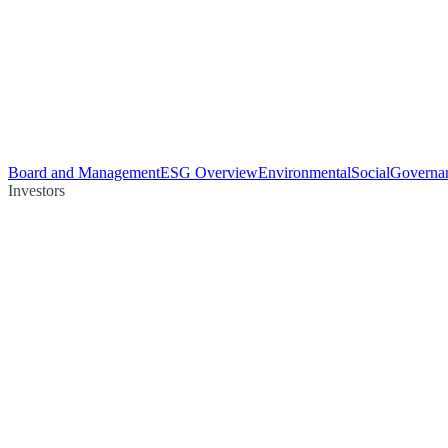
Board and Management
ESG Overview
Environmental
Social
Governa
Investors