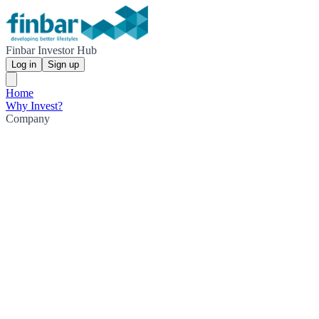
Finbar Investor Hub
Log in
Sign up
Home
Why Invest?
Company