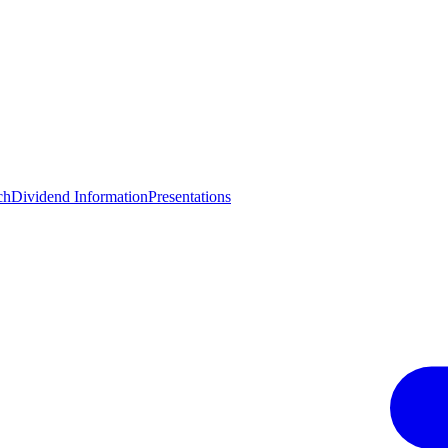
ch
Dividend Information
Presentations