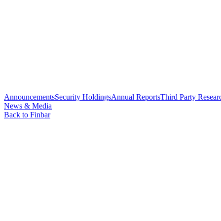
Announcements
Security Holdings
Annual Reports
Third Party Resear
News & Media
Back to Finbar