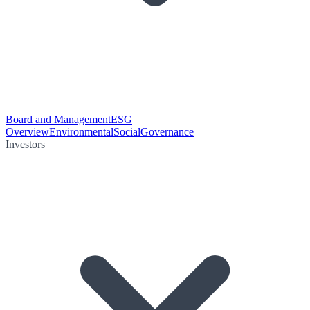
Board and Management
ESG
Overview
Environmental
Social
Governance
Investors