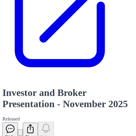
Investor and Broker
Presentation - November 2025
Released