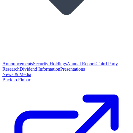
Announcements
Security Holdings
Annual Reports
Third Party
Research
Dividend Information
Presentations
News & Media
Back to Finbar