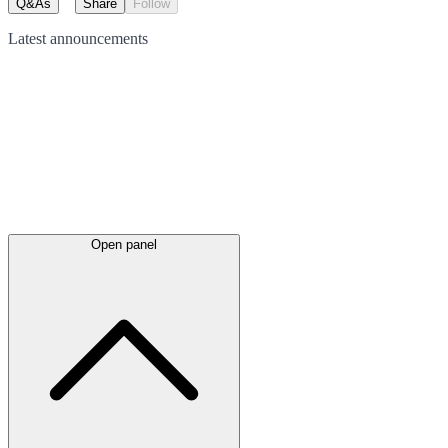
Q&As
Share
Follow
Latest
announcements
Open panel