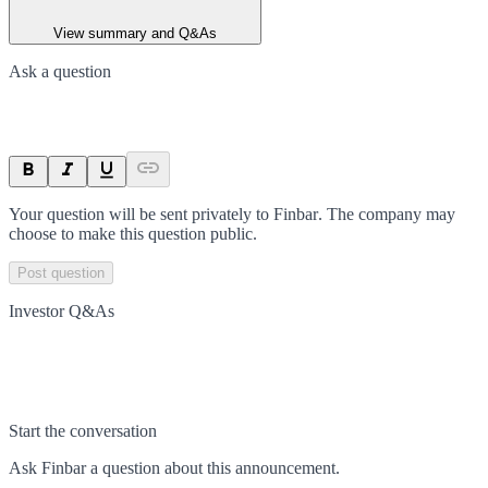
View summary and Q&As
Ask a question
Your question will be sent privately to
Finbar
. The company may
choose to make this question public.
Post question
Investor Q&As
Start the conversation
Ask
Finbar
a question about this
announcement
.