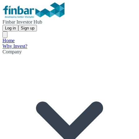
Finbar Investor Hub
Log in
Sign up
Home
Why Invest?
Company