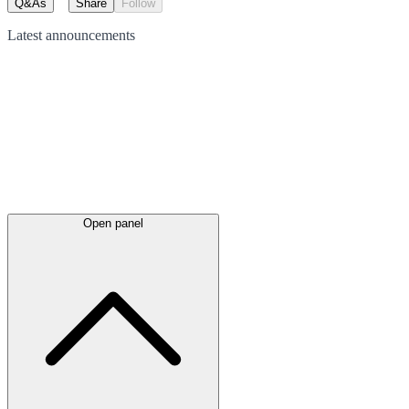
Q&As
Share
Follow
Latest
announcements
Open panel