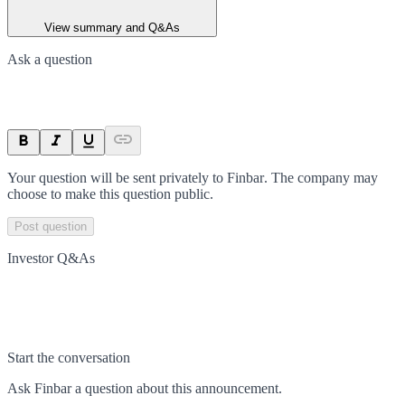
View summary and Q&As
Ask a question
Your question will be sent privately to
Finbar
. The company may
choose to make this question public.
Post question
Investor Q&As
Start the conversation
Ask
Finbar
a question about this
announcement
.