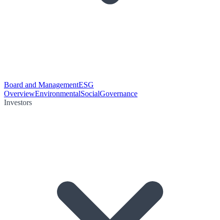
Board and Management
ESG
Overview
Environmental
Social
Governance
Investors