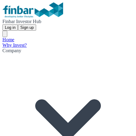
Finbar Investor Hub
Log in
Sign up
Home
Why Invest?
Company