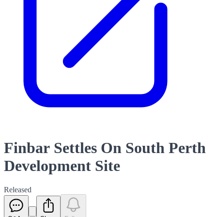
Finbar Settles On South Perth
Development Site
Released