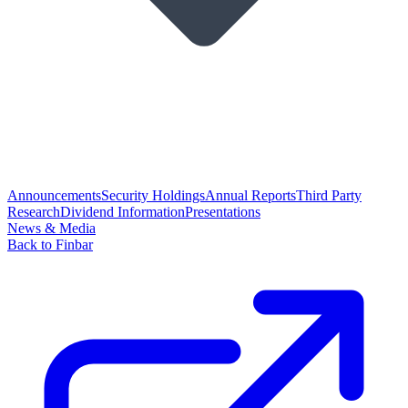
Announcements
Security Holdings
Annual Reports
Third Party
Research
Dividend Information
Presentations
News & Media
Back to Finbar