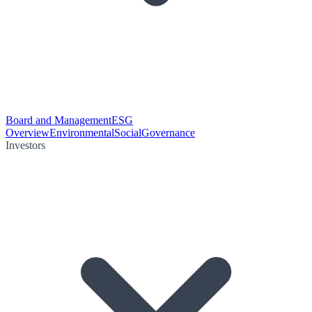
Board and Management
ESG
Overview
Environmental
Social
Governance
Investors