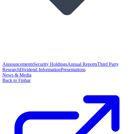
Announcements
Security Holdings
Annual Reports
Third Party
Research
Dividend Information
Presentations
News & Media
Back to Finbar