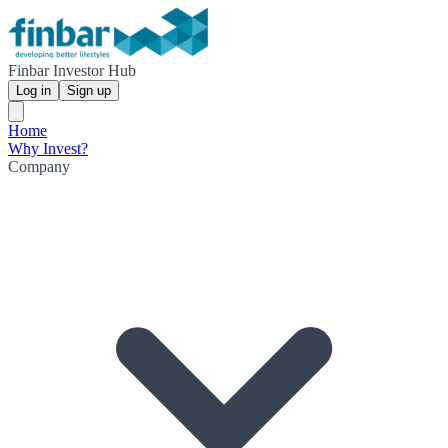
Finbar Investor Hub
Log in
Sign up
Home
Why Invest?
Company