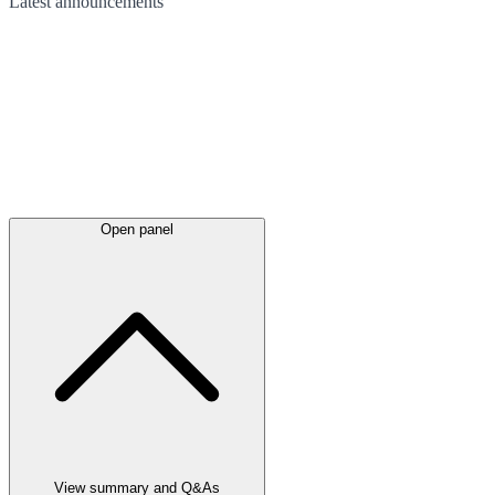
Latest
announcements
Open panel
View summary and Q&As