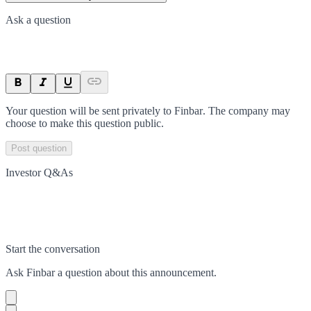
Ask a question
Your question will be sent privately to
Finbar
. The company may
choose to make this question public.
Post question
Investor Q&As
Start the conversation
Ask
Finbar
a question about this
announcement
.