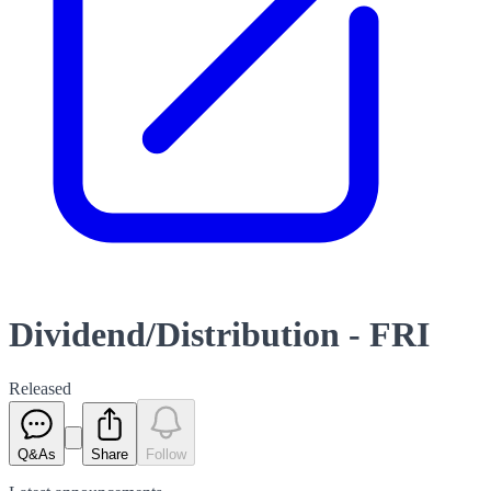
Dividend/Distribution - FRI
Released
Q&As
Share
Follow