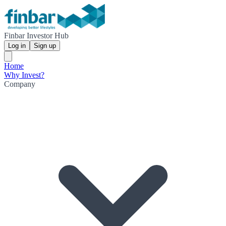
Finbar Investor Hub
Log in
Sign up
Home
Why Invest?
Company