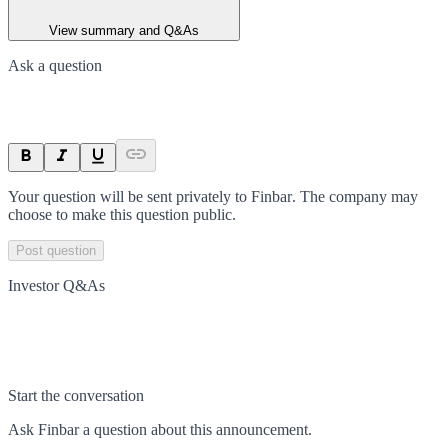
View summary and Q&As
Ask a question
Your question will be sent privately to
Finbar
. The company may
choose to make this question public.
Post question
Investor Q&As
Start the conversation
Ask
Finbar
a question about this
announcement
.