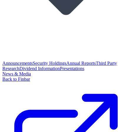
Announcements
Security Holdings
Annual Reports
Third Party
Research
Dividend Information
Presentations
News & Media
Back to Finbar