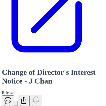
Change of Director's Interest
Notice - J Chan
Released