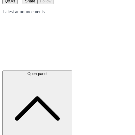
Q&As
Share
Follow
Latest
announcements
Open panel