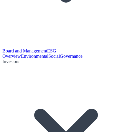
Board and Management
ESG
Overview
Environmental
Social
Governance
Investors