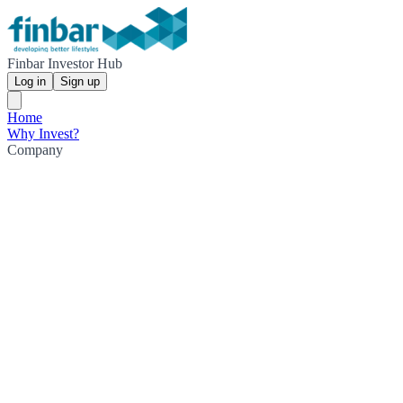
Finbar Investor Hub
Log in
Sign up
Home
Why Invest?
Company