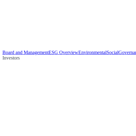
Board and Management
ESG Overview
Environmental
Social
Governa
Investors