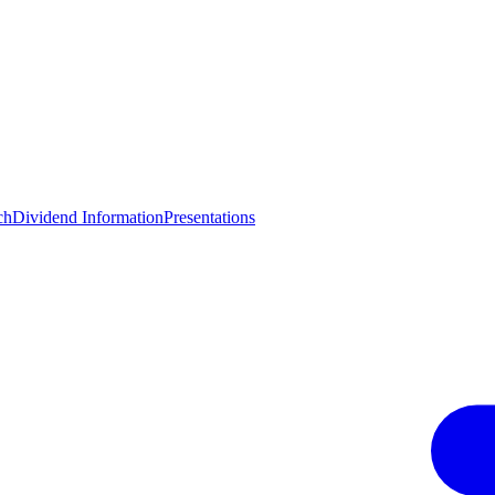
ch
Dividend Information
Presentations