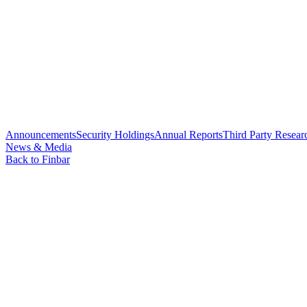
Announcements
Security Holdings
Annual Reports
Third Party Resear
News & Media
Back to Finbar