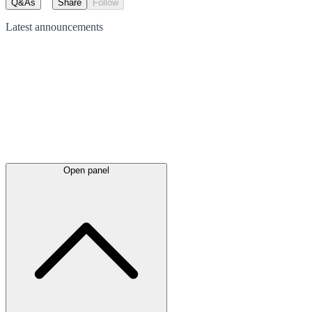
Q&As
Share
Follow
Latest
announcements
Open panel