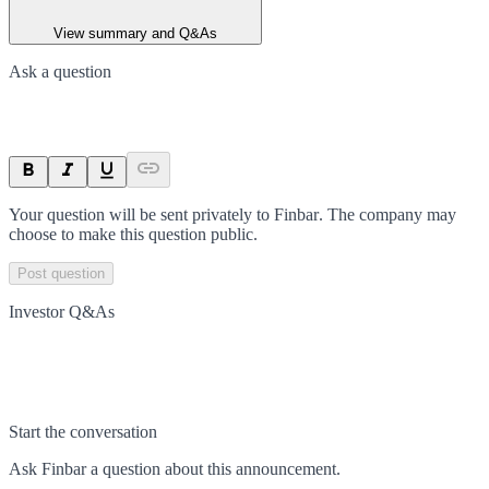
View summary and Q&As
Ask a question
Your question will be sent privately to
Finbar
. The company may
choose to make this question public.
Post question
Investor Q&As
Start the conversation
Ask
Finbar
a question about this
announcement
.