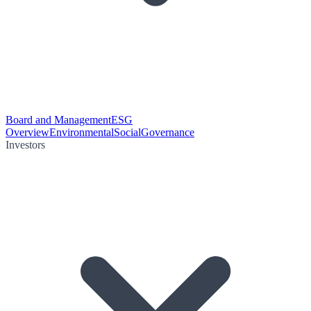
Board and Management
ESG
Overview
Environmental
Social
Governance
Investors