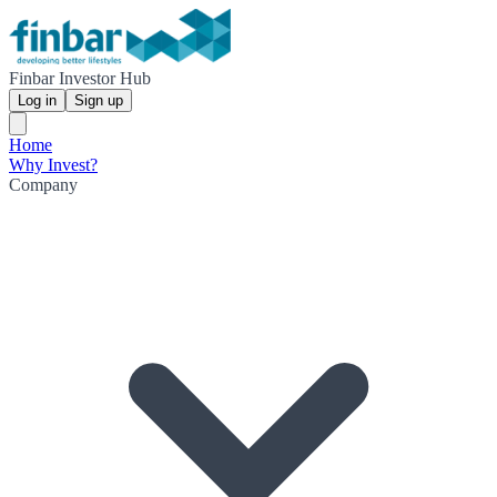
Finbar Investor Hub
Log in
Sign up
Home
Why Invest?
Company