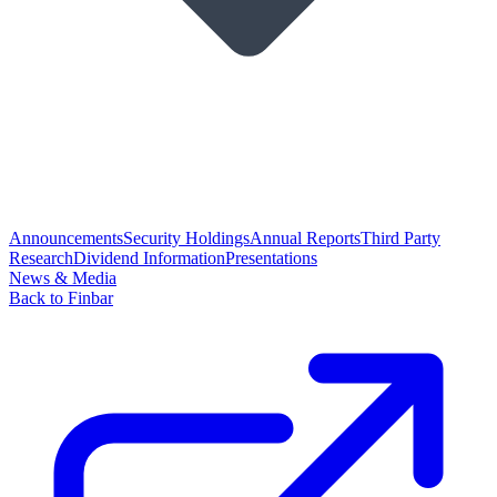
Announcements
Security Holdings
Annual Reports
Third Party
Research
Dividend Information
Presentations
News & Media
Back to Finbar