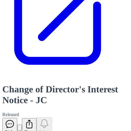
Change of Director's Interest
Notice - JC
Released