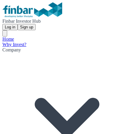
Finbar Investor Hub
Log in
Sign up
Home
Why Invest?
Company