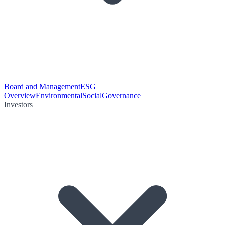
Board and Management
ESG
Overview
Environmental
Social
Governance
Investors