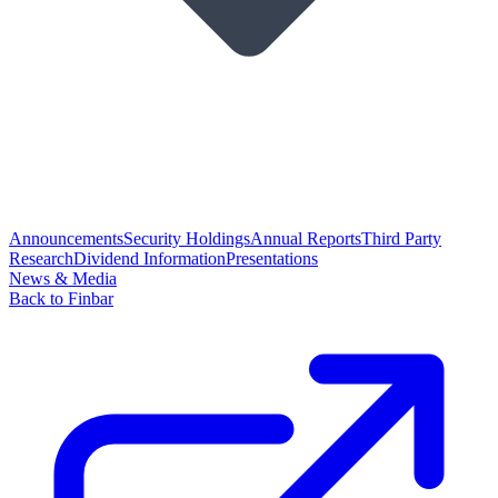
Announcements
Security Holdings
Annual Reports
Third Party
Research
Dividend Information
Presentations
News & Media
Back to Finbar